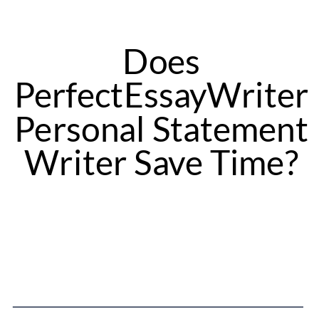
Does
PerfectEssayWriter
Personal Statement
Writer Save Time?